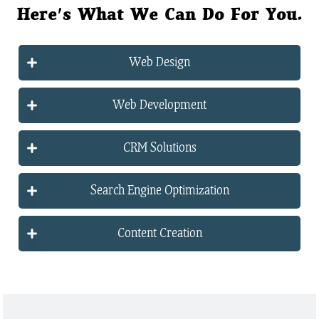
Here's What We Can Do For You.
Web Design
Web Development
CRM Solutions
Search Engine Optimization
Content Creation