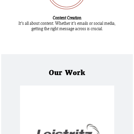
Content Creation
It's all about content. Whether it's emails or social media,
getting the right message across is crucial.
Our Work