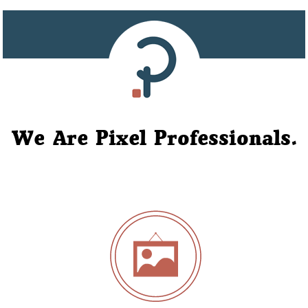
We Are Pixel Professionals.