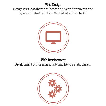
Web Design
Design isn't just about aesthetics and color. Your needs and
goals are what help form the look of your website.
Web Development
Development brings interactivity and life to a static design.