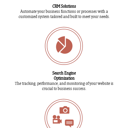
CRM Solutions
Automate your business functions or processes with a
customized system tailored and built to meet your needs.
Search Engine
Optimization
The tracking, performance, and monitoring of your website is
crucial to business success.